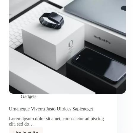
Gadgets
Urnaneque Viverra Justo Ultrices Sapieneget
Lorem ipsum dolor sit amet, consectetur adipiscing
elit, sed do…
Lire la suite