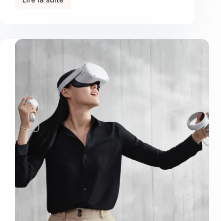
Urnaneque
Viverra
Justo
Ultrices
Sapieneget